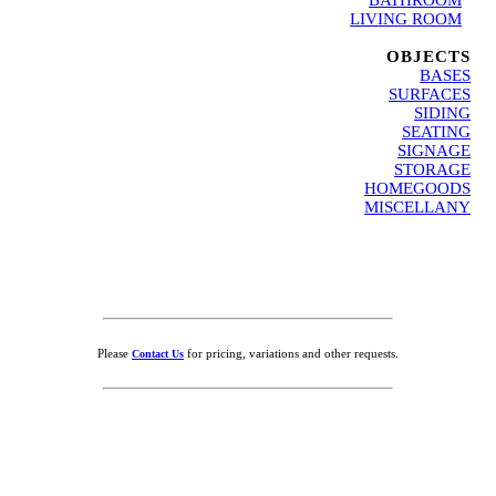
LIVING ROOM
.
OBJECTS
BASES
SURFACES
SIDING
SEATING
SIGNAGE
STORAGE
HOMEGOODS
MISCELLANY
Please
for pricing, variations and other requests.
Contact Us