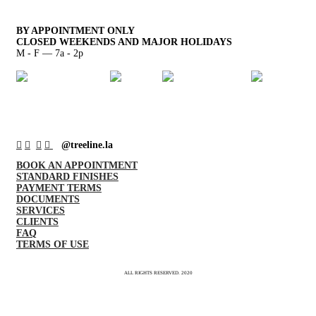
BY APPOINTMENT ONLY
CLOSED WEEKENDS AND MAJOR HOLIDAYS
M - F — 7a - 2p
︎
︎
︎
︎
@treeline.la
BOOK AN APPOINTMENT
STANDARD FINISHES
PAYMENT TERMS
DOCUMENTS
SERVICES
CLIENTS
FAQ
TERMS OF USE
ALL RIGHTS RESERVED. 2020