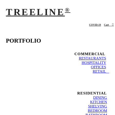
®
TREELINE
︎
COVID-19
Cart
PORTFOLIO
COMMERCIAL
RESTAURANTS
HOSPITALITY
OFFICES
RETAIL
RESIDENTIAL
DINING
KITCHEN
SHELVING
BEDROOM
BATHROOM