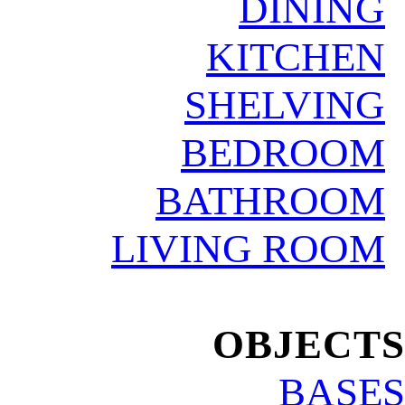
DINING
KITCHEN
SHELVING
BEDROOM
BATHROOM
LIVING ROOM
.
OBJECTS
BASES