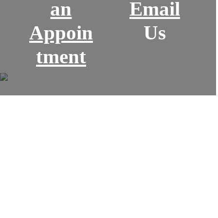
an
Email
Appoin
Us
tment