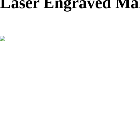
Laser Engraved Man