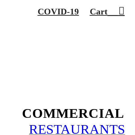
︎
COVID-19
Cart
COMMERCIAL
RESTAURANTS