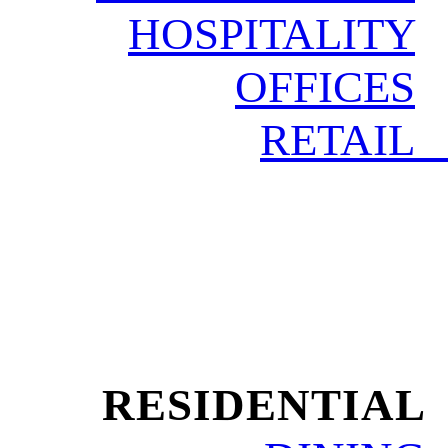
HOSPITALITY
OFFICES
RETAIL
RESIDENTIAL