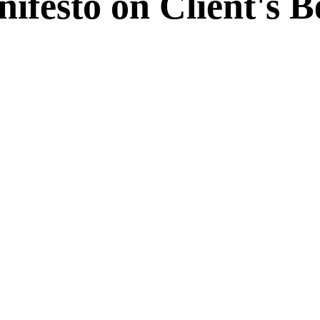
ifesto on Client's 