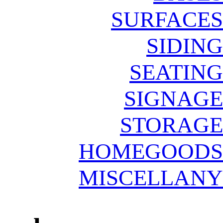
SURFACES
SIDING
SEATING
SIGNAGE
STORAGE
HOMEGOODS
MISCELLANY